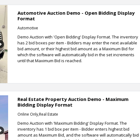
Automotive Auction Demo - Open Bidding Display
Format
Automotive
Demo Auction with 'Open Bidding' Display Format. The inventory
has 2 bid boxes per item - Bidders may enter the next available
Next
bid amount, or their highest bid amount as a Maximum Bid for
which the software will automatically bid in the set increments
until that Maximum Bid is reached.
Real Estate Property Auction Demo - Maximum
Bidding Display Format
Online Only,Real Estate
Demo Auction with 'Maximum Bidding' Display Format. The
inventory has 1 bid box per item - Bidder enters highest bid
Next
amount as Maximum Bid, and the software will automatically bid