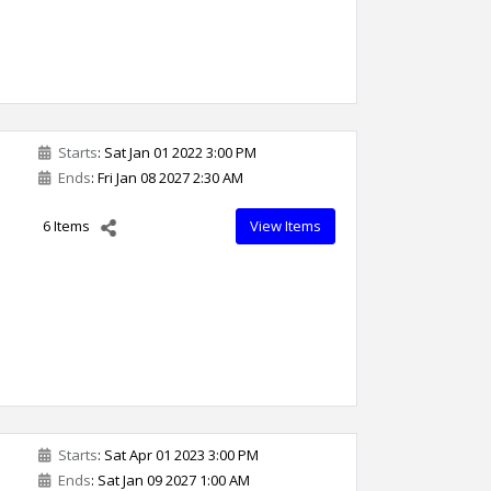
Starts
: Sat Jan 01 2022 3:00 PM
Ends
: Fri Jan 08 2027 2:30 AM
6 Items
View Items
Starts
: Sat Apr 01 2023 3:00 PM
Ends
: Sat Jan 09 2027 1:00 AM