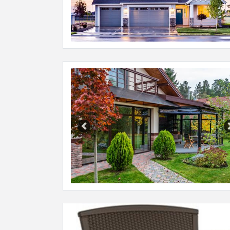
Previous