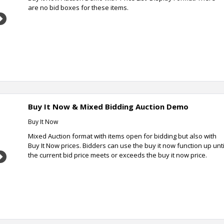
are no bid boxes for these items.
Next
Buy It Now & Mixed Bidding Auction Demo
Buy It Now
Mixed Auction format with items open for bidding but also with
Buy It Now prices. Bidders can use the buy it now function up unti
the current bid price meets or exceeds the buy it now price.
Next