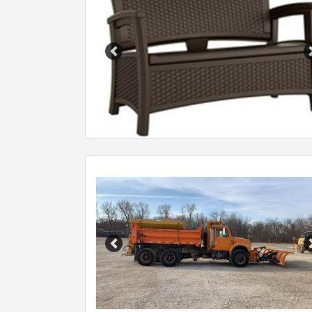
Previous
Previous