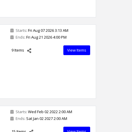
Starts
: Fri Aug 07 2026 3:13 AM
Ends
: Fri Aug 21 2026 4:00 PM
9 Items
View Items
Starts
: Wed Feb 02 2022 2:00 AM
Ends
: Sat Jan 02 2027 2:00 AM
15 Items
View Items