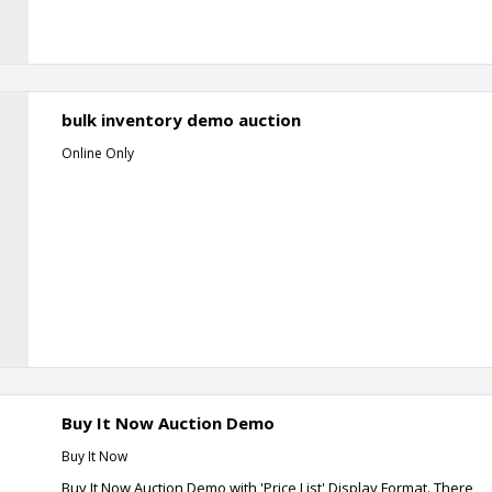
bulk inventory demo auction
Online Only
Buy It Now Auction Demo
Buy It Now
Buy It Now Auction Demo with 'Price List' Display Format. There