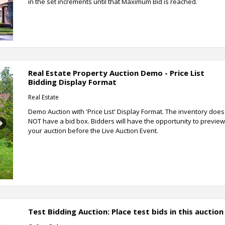
in the set increments until that Maximum Bid is reached.
Real Estate Property Auction Demo - Price List
Bidding Display Format
Real Estate
Demo Auction with 'Price List' Display Format. The inventory does
NOT have a bid box. Bidders will have the opportunity to preview
Next
your auction before the Live Auction Event.
Test Bidding Auction: Place test bids in this auction