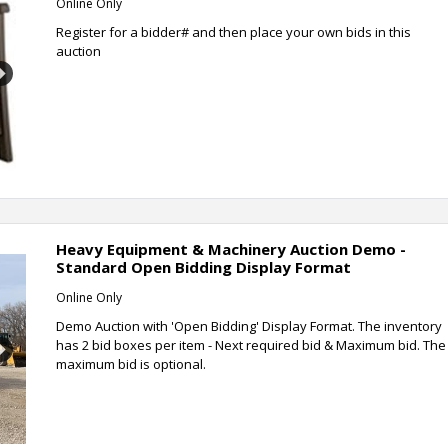
Online Only
Register for a bidder# and then place your own bids in this
auction
Next
Heavy Equipment & Machinery Auction Demo -
Standard Open Bidding Display Format
Online Only
Demo Auction with 'Open Bidding' Display Format. The inventory
has 2 bid boxes per item - Next required bid & Maximum bid. The
Next
maximum bid is optional.