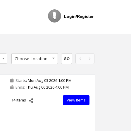
Login/Register
Choose Location
GO
Starts
: Mon Aug 03 2026 1:00 PM
Ends
: Thu Aug 06 2026 4:00 PM
o
14 Items
View Items