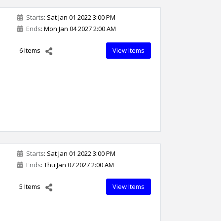
Starts
: Sat Jan 01 2022 3:00 PM
Ends
: Mon Jan 04 2027 2:00 AM
6 Items
View Items
Starts
: Sat Jan 01 2022 3:00 PM
Ends
: Thu Jan 07 2027 2:00 AM
5 Items
View Items