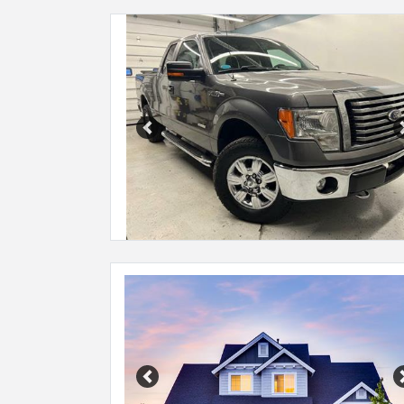
Previous
Previous