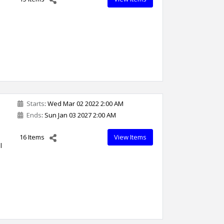
Starts
: Wed Mar 02 2022 2:00 AM
Ends
: Sun Jan 03 2027 2:00 AM
16 Items
View Items
l