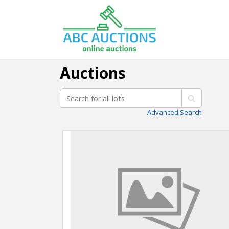
Auctions
Advanced Search