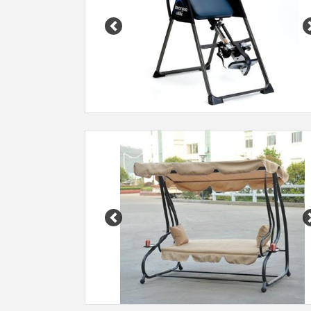
Previous
Previous