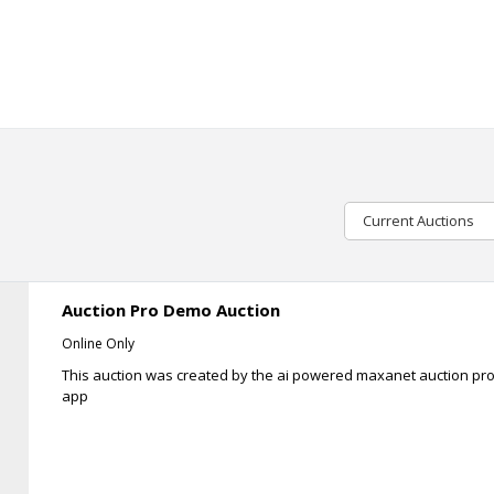
Current Auctions
Auction Pro Demo Auction
Online Only
This auction was created by the ai powered maxanet auction pr
app