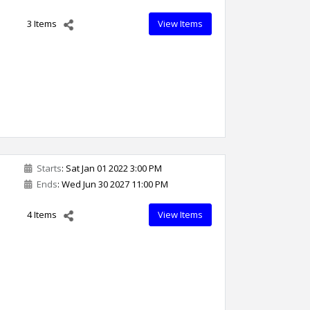
3 Items
View Items
Starts
: Sat Jan 01 2022 3:00 PM
Ends
: Wed Jun 30 2027 11:00 PM
4 Items
View Items