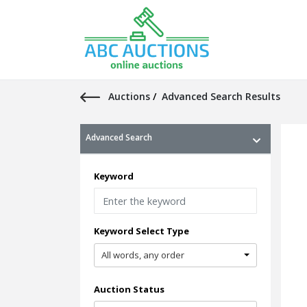
Auctions
/
Advanced Search Results
Advanced Search
Keyword
Keyword Select Type
All words, any order
Auction Status